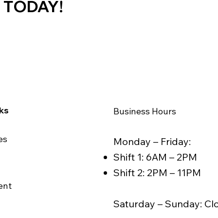
 TODAY!
nks
Business Hours
es
Monday – Friday:
Shift 1: 6AM – 2PM
Shift 2: 2PM – 11PM
ent
Saturday – Sunday: Cl