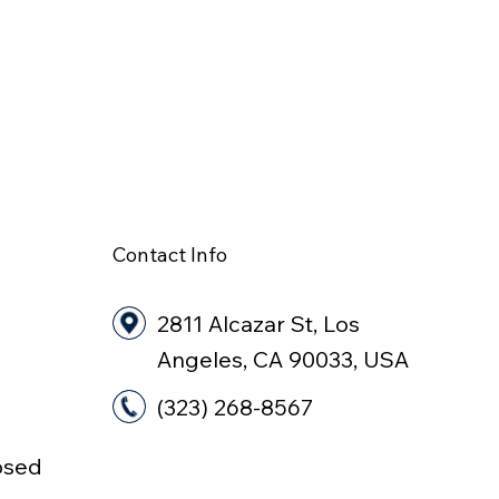
Contact Info
2811 Alcazar St, Los
Angeles, CA 90033, USA
(323) 268-8567
osed