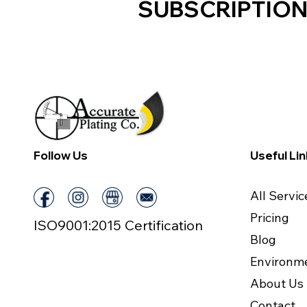
SUBSCRIPTION
Follow Us
Useful Li
All Servic
Pricing
ISO9001:2015 Certification
Blog
Environm
About Us
Contact