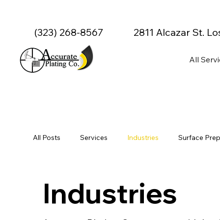
(323) 268-8567
2811 Alcazar St. L
All Serv
All Posts
Services
Industries
Surface Prep
Specialty & Advanced Coatings
Precision & Cu
Industries