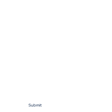
Submit