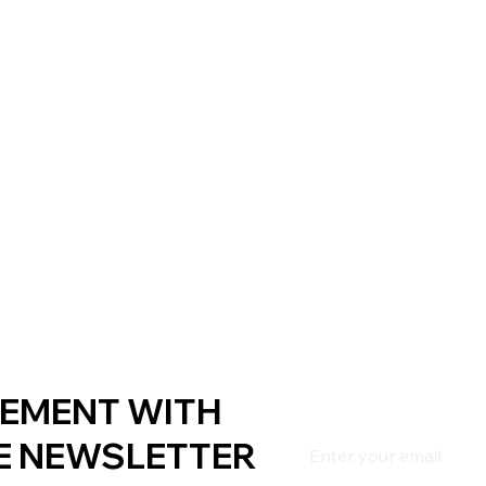
EMENT WITH
E NEWSLETTER