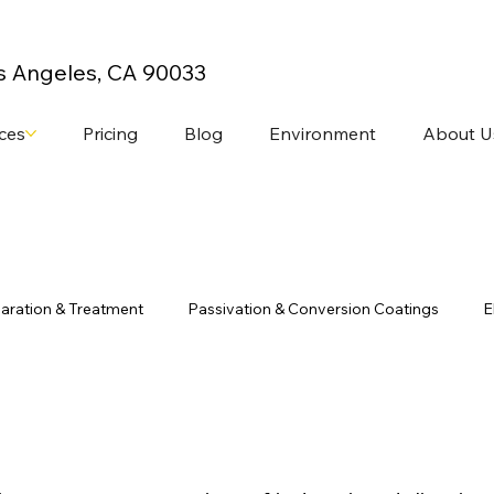
os Angeles, CA 90033
ices
Pricing
Blog
Environment
About U
aration & Treatment
Passivation & Conversion Coatings
E
stom Finishing