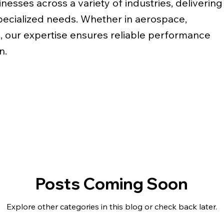
nesses across a variety of industries, delivering
specialized needs. Whether in aerospace,
, our expertise ensures reliable performance
n.
Posts Coming Soon
Explore other categories in this blog or check back later.