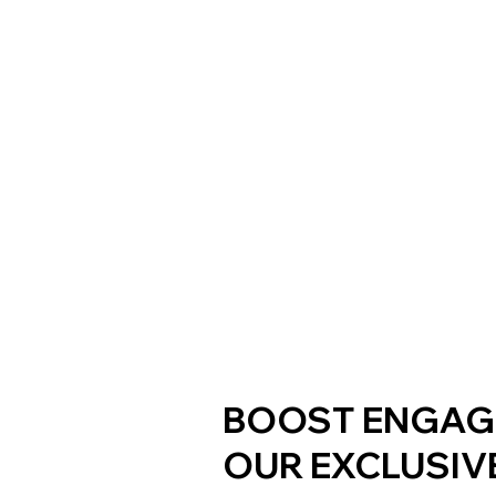
BOOST ENGAG
OUR EXCLUSIV