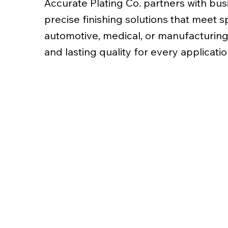
Accurate Plating Co. partners with busi
precise finishing solutions that meet 
automotive, medical, or manufacturing
and lasting quality for every applicatio