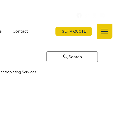
s
Contact
GET A QUOTE
Search
lectroplating Services